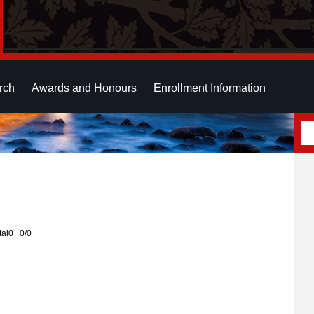
rch
Awards and Honours
Enrollment Information
otal0 0/0