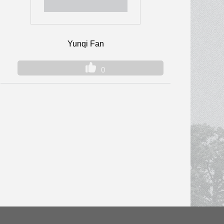
Yunqi Fan
0