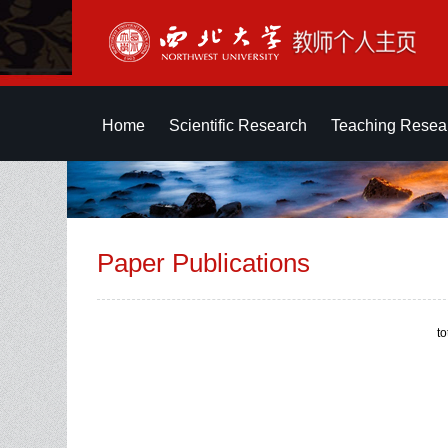
Home
Scientific Research
Teaching Resea
Paper Publications
t