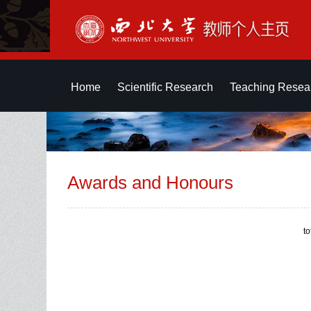
Home
Scientific Research
Teaching Resea
Awards and Honours
t