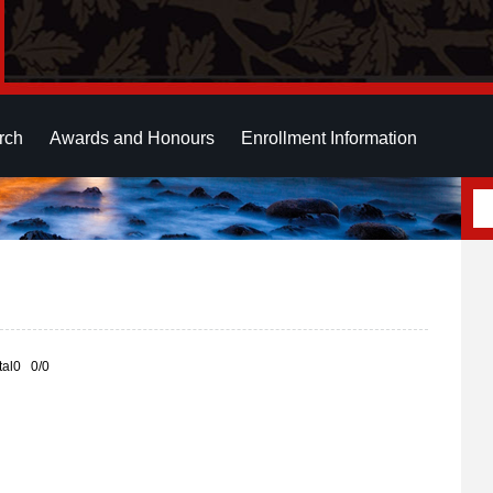
rch
Awards and Honours
Enrollment Information
otal0 0/0