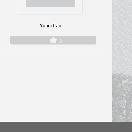
Yunqi Fan
0