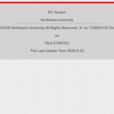
PC Version
Northwest university
©2020 Northwest University All Rights Reserved. Xi' an 710069,P.R.Chi
na
Click:
37995312
The Last Update Time:
2026
-
5
-
23