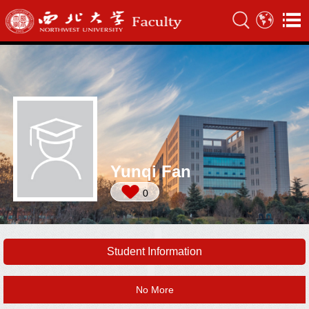
Yunqi Fan
0
Student Information
No More