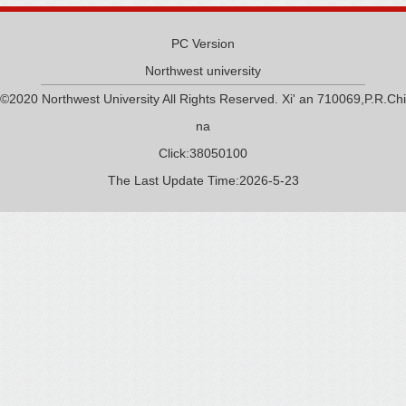
PC Version
Northwest university
©2020 Northwest University All Rights Reserved. Xi' an 710069,P.R.Chi
na
Click:
38050100
The Last Update Time:
2026
-
5
-
23