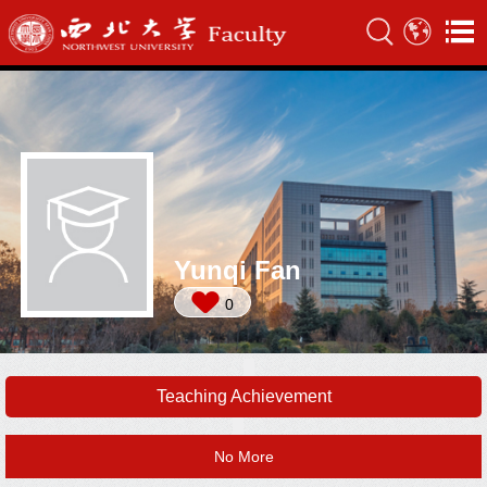
Yunqi Fan
0
Teaching Achievement
No More