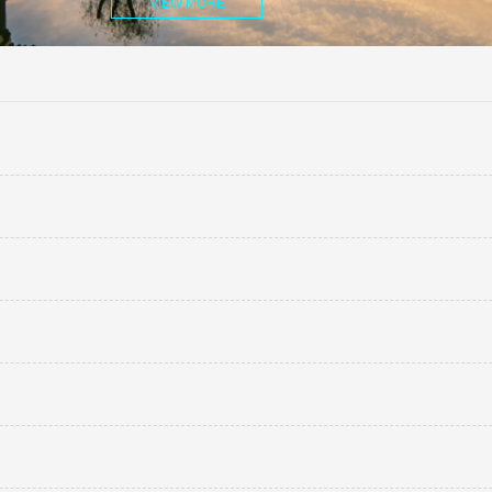
VIEW MORE