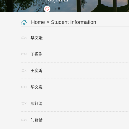
+
5
Home
>
Student Information
华文媛
丁振洵
王奕鸣
华文媛
邢钰涓
闫舒扬