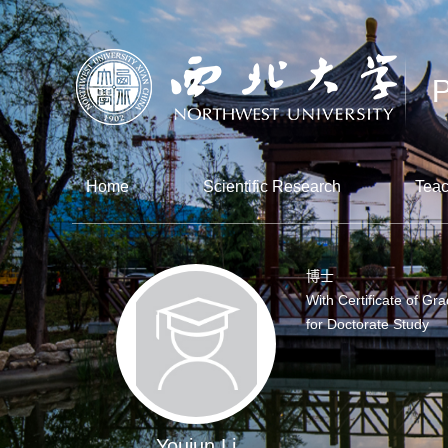
Home
Scientific Research
Teac
博士
With Certificate of Gr
for Doctorate Study
Youjun Li