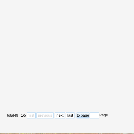
Page
total49 1/5
first
previous
next
last