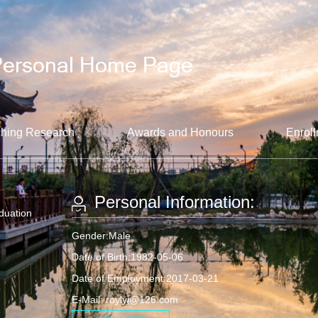
hing Research
Awards and Honours
Enroll
Personal Information:
aduation
Gender:Male
Date of Birth:1982-05-06
Date of Employment:2017-03-21
E-Mail:
roylyj@126.com