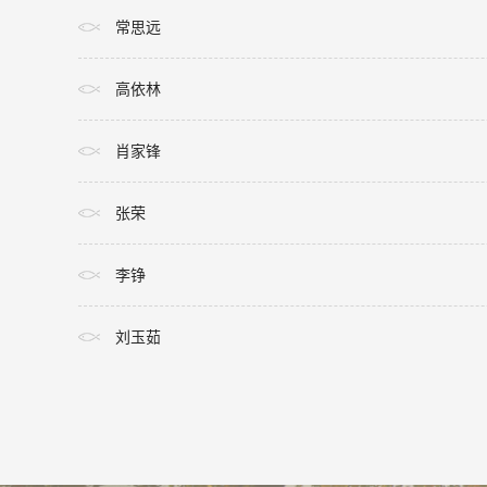
常思远
高依林
肖家锋
张荣
李铮
刘玉茹