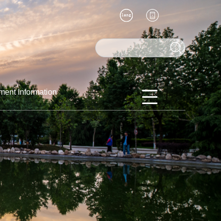
ment Information