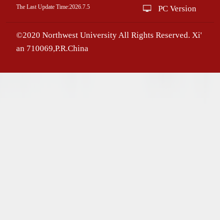
The Last Update Time:
2026
.
7
.
5
PC Version
©2020 Northwest University All Rights Reserved. Xi'
an 710069,P.R.China