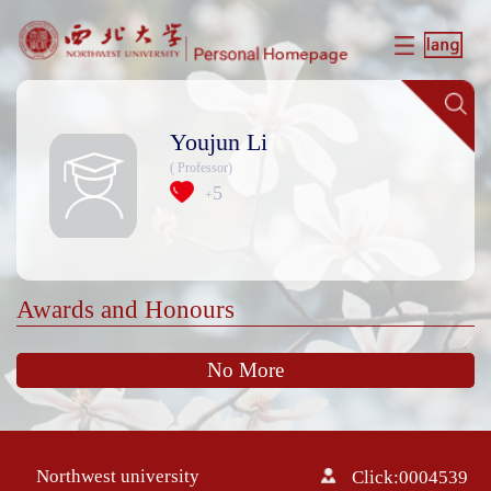
Youjun Li
( Professor)
5
+
Awards and Honours
No More
Northwest university
Click:
0004539