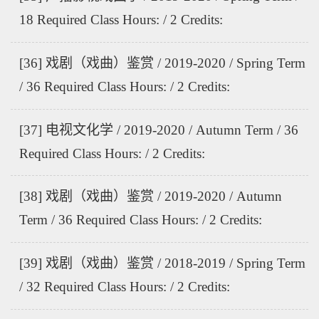
18 Required Class Hours: / 2 Credits:
[36] 戏剧（戏曲）鉴赏 / 2019-2020 / Spring Term
/ 36 Required Class Hours: / 2 Credits:
[37] 电视文化学 / 2019-2020 / Autumn Term / 36
Required Class Hours: / 2 Credits:
[38] 戏剧（戏曲）鉴赏 / 2019-2020 / Autumn
Term / 36 Required Class Hours: / 2 Credits:
[39] 戏剧（戏曲）鉴赏 / 2018-2019 / Spring Term
/ 32 Required Class Hours: / 2 Credits: