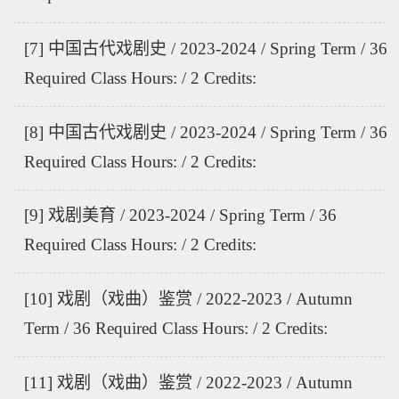
[7] 中国古代戏剧史 / 2023-2024 / Spring Term / 36
Required Class Hours: / 2 Credits:
[8] 中国古代戏剧史 / 2023-2024 / Spring Term / 36
Required Class Hours: / 2 Credits:
[9] 戏剧美育 / 2023-2024 / Spring Term / 36
Required Class Hours: / 2 Credits:
[10] 戏剧（戏曲）鉴赏 / 2022-2023 / Autumn
Term / 36 Required Class Hours: / 2 Credits:
[11] 戏剧（戏曲）鉴赏 / 2022-2023 / Autumn