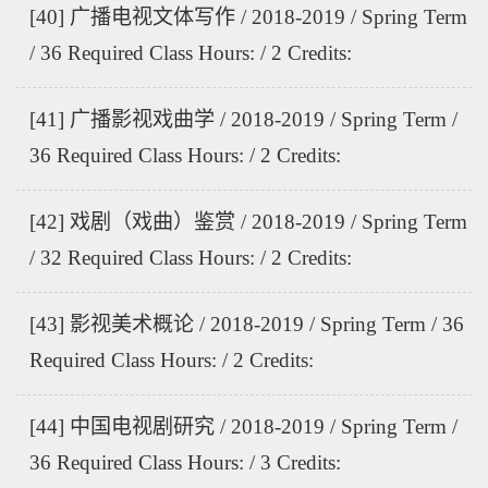
[40] 广播电视文体写作 / 2018-2019 / Spring Term
/ 36 Required Class Hours: / 2 Credits:
[41] 广播影视戏曲学 / 2018-2019 / Spring Term /
36 Required Class Hours: / 2 Credits:
[42] 戏剧（戏曲）鉴赏 / 2018-2019 / Spring Term
/ 32 Required Class Hours: / 2 Credits:
[43] 影视美术概论 / 2018-2019 / Spring Term / 36
Required Class Hours: / 2 Credits:
[44] 中国电视剧研究 / 2018-2019 / Spring Term /
36 Required Class Hours: / 3 Credits: