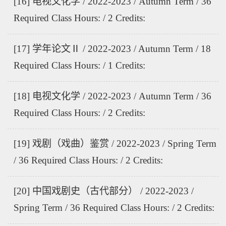
[16] 电视文化学 / 2022-2023 / Autumn Term / 36
Required Class Hours: / 2 Credits:
[17] 学年论文Ⅱ / 2022-2023 / Autumn Term / 18
Required Class Hours: / 1 Credits:
[18] 电视文化学 / 2022-2023 / Autumn Term / 36
Required Class Hours: / 2 Credits:
[19] 戏剧（戏曲）鉴赏 / 2022-2023 / Spring Term
/ 36 Required Class Hours: / 2 Credits:
[20] 中国戏剧史（古代部分） / 2022-2023 /
Spring Term / 36 Required Class Hours: / 2 Credits: