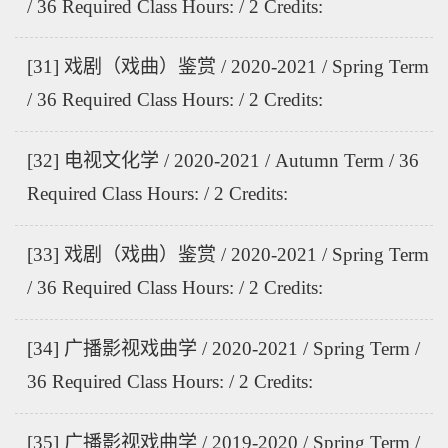
/ 36 Required Class Hours: / 2 Credits:
[31] 戏剧（戏曲）鉴赏 / 2020-2021 / Spring Term
/ 36 Required Class Hours: / 2 Credits:
[32] 电视文化学 / 2020-2021 / Autumn Term / 36
Required Class Hours: / 2 Credits:
[33] 戏剧（戏曲）鉴赏 / 2020-2021 / Spring Term
/ 36 Required Class Hours: / 2 Credits:
[34] 广播影视戏曲学 / 2020-2021 / Spring Term /
36 Required Class Hours: / 2 Credits:
[35] 广播影视戏曲学 / 2019-2020 / Spring Term /