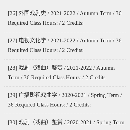
[26] 外国戏剧史 / 2021-2022 / Autumn Term / 36
Required Class Hours: / 2 Credits:
[27] 电视文化学 / 2021-2022 / Autumn Term / 36
Required Class Hours: / 2 Credits:
[28] 戏剧（戏曲）鉴赏 / 2021-2022 / Autumn
Term / 36 Required Class Hours: / 2 Credits:
[29] 广播影视戏曲学 / 2020-2021 / Spring Term /
36 Required Class Hours: / 2 Credits:
[30] 戏剧（戏曲）鉴赏 / 2020-2021 / Spring Term