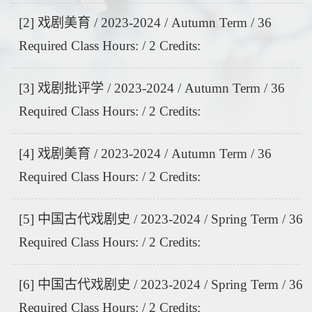
[2] 戏剧美育 / 2023-2024 / Autumn Term / 36
Required Class Hours: / 2 Credits:
[3] 戏剧批评学 / 2023-2024 / Autumn Term / 36
Required Class Hours: / 2 Credits:
[4] 戏剧美育 / 2023-2024 / Autumn Term / 36
Required Class Hours: / 2 Credits:
[5] 中国古代戏剧史 / 2023-2024 / Spring Term / 36
Required Class Hours: / 2 Credits:
[6] 中国古代戏剧史 / 2023-2024 / Spring Term / 36
Required Class Hours: / 2 Credits: