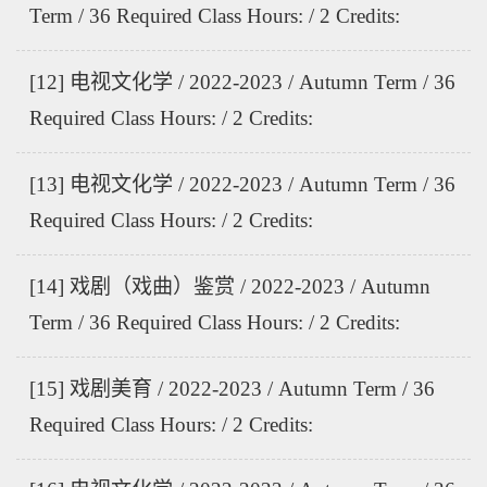
Term / 36 Required Class Hours: / 2 Credits:
[12] 电视文化学 / 2022-2023 / Autumn Term / 36
Required Class Hours: / 2 Credits:
[13] 电视文化学 / 2022-2023 / Autumn Term / 36
Required Class Hours: / 2 Credits:
[14] 戏剧（戏曲）鉴赏 / 2022-2023 / Autumn
Term / 36 Required Class Hours: / 2 Credits:
[15] 戏剧美育 / 2022-2023 / Autumn Term / 36
Required Class Hours: / 2 Credits: