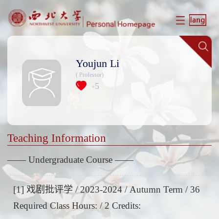
Youjun Li
( Professor)
5
+
Teaching Information
—— Undergraduate Course ——
[1] 戏剧批评学 / 2023-2024 / Autumn Term / 36
Required Class Hours: / 2 Credits: