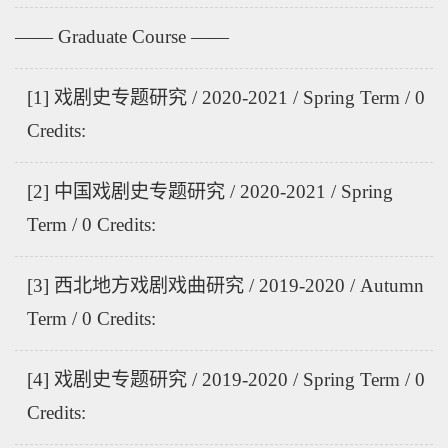
—— Graduate Course ——
[1] 戏剧史专题研究 / 2020-2021 / Spring Term / 0
Credits:
[2] 中国戏剧史专题研究 / 2020-2021 / Spring
Term / 0 Credits:
[3] 西北地方戏剧戏曲研究 / 2019-2020 / Autumn
Term / 0 Credits:
[4] 戏剧史专题研究 / 2019-2020 / Spring Term / 0
Credits: