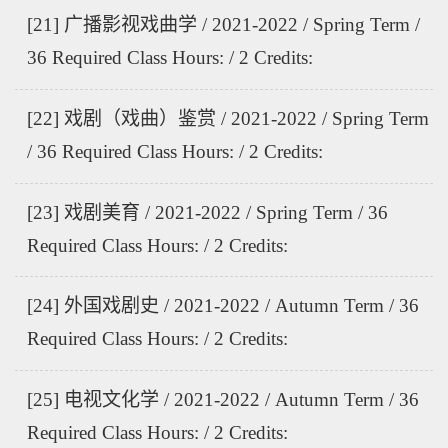
[21] 广播影视戏曲学 / 2021-2022 / Spring Term /
36 Required Class Hours: / 2 Credits:
[22] 戏剧（戏曲）鉴赏 / 2021-2022 / Spring Term
/ 36 Required Class Hours: / 2 Credits:
[23] 戏剧美育 / 2021-2022 / Spring Term / 36
Required Class Hours: / 2 Credits:
[24] 外国戏剧史 / 2021-2022 / Autumn Term / 36
Required Class Hours: / 2 Credits:
[25] 电视文化学 / 2021-2022 / Autumn Term / 36
Required Class Hours: / 2 Credits: