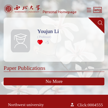
Youjun Li
( Professor)
5
+
Paper Publications
No More
Northwest university
Click:
0004555