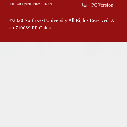
The Last Update Time:
2026
.
7
.
5
PC Version
©2020 Northwest University All Rights Reserved. Xi'
an 710069,P.R.China