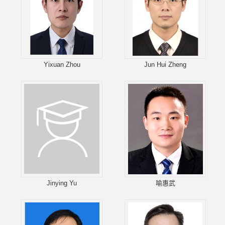
Yixuan Zhou
Jun Hui Zheng
Jinying Yu
喻惠武