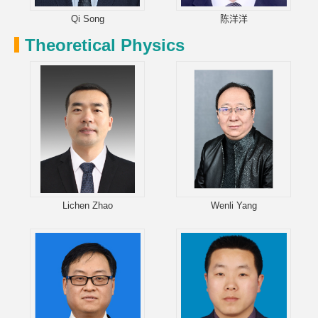
Qi Song
陈洋洋
Theoretical Physics
Lichen Zhao
Wenli Yang