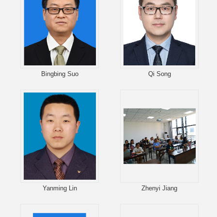
Bingbing Suo
Qi Song
Yanming Lin
Zhenyi Jiang