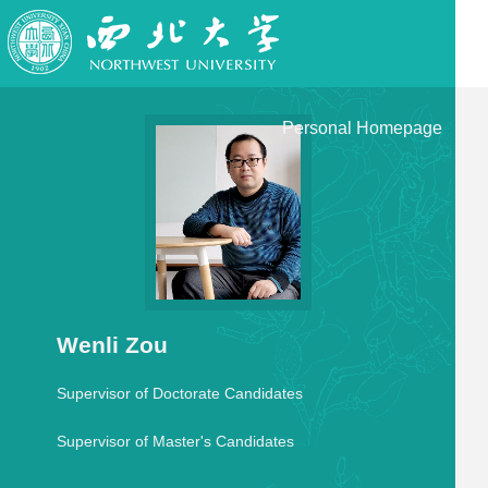
Personal Homepage
Wenli Zou
Supervisor of Doctorate Candidates
Supervisor of Master's Candidates