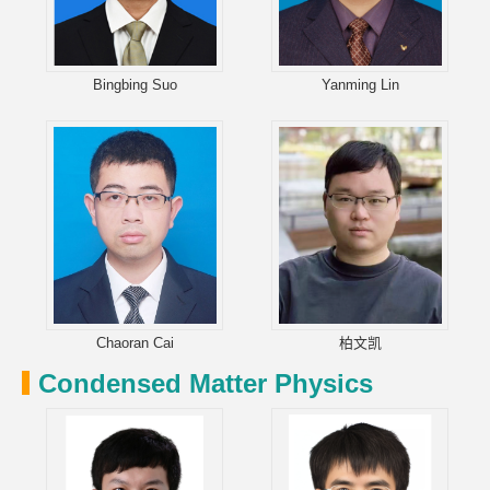
Bingbing Suo
Yanming Lin
Chaoran Cai
柏文凯
Condensed Matter Physics