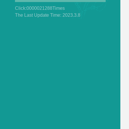
Click:
0000021288
Times
The Last Update Time:
2023
.
3
.
8