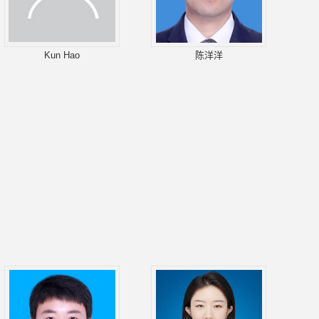
Kun Hao
陈洋洋