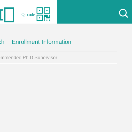
Qr code
ch
Enrollment Information
mmended Ph.D.Supervisor