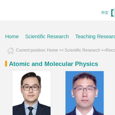
中文
Home
Scientific Research
Teaching Resear
Current position:
Home
>>
Scientific Research
>>Reco
Atomic and Molecular Physics