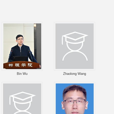
Bin Wu
Zhaolong Wang