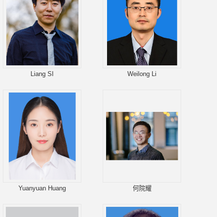
Liang SI
Weilong Li
Yuanyuan Huang
何院耀