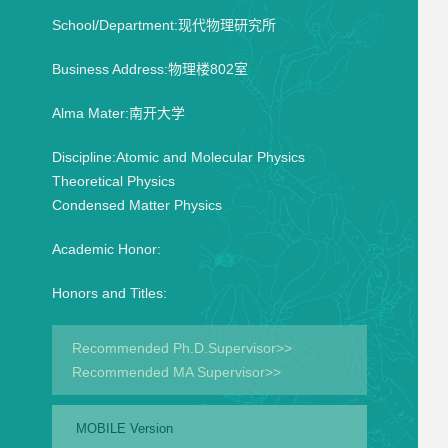
School/Department:现代物理研究所
Business Address:物理楼802室
Alma Mater:南开大学
Discipline:Atomic and Molecular Physics
Theoretical Physics
Condensed Matter Physics
Academic Honor:
Honors and Titles:
Recommended Ph.D.Supervisor>>
Recommended MA Supervisor>>
MOBILE Version