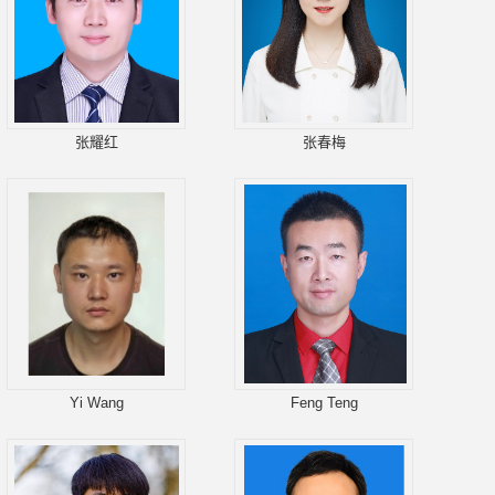
张耀红
张春梅
Yi Wang
Feng Teng