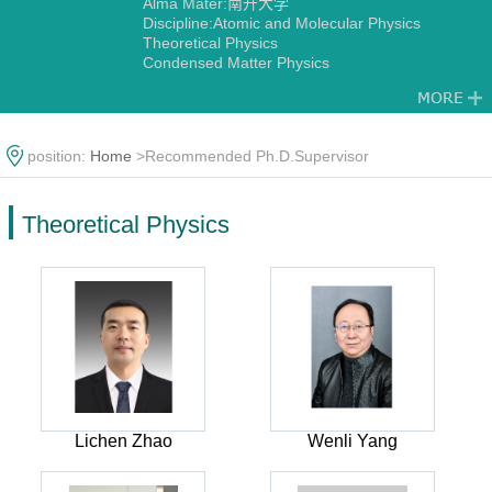
Alma Mater:南开大学
Discipline:Atomic and Molecular Physics
Theoretical Physics
Condensed Matter Physics
position:
Home
>Recommended Ph.D.Supervisor
Theoretical Physics
Lichen Zhao
Wenli Yang