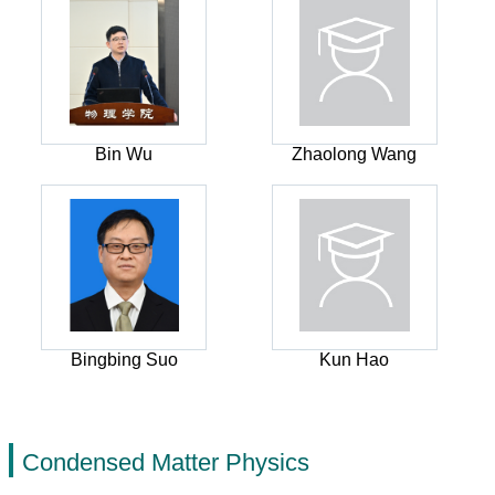
Bin Wu
Zhaolong Wang
Bingbing Suo
Kun Hao
Condensed Matter Physics