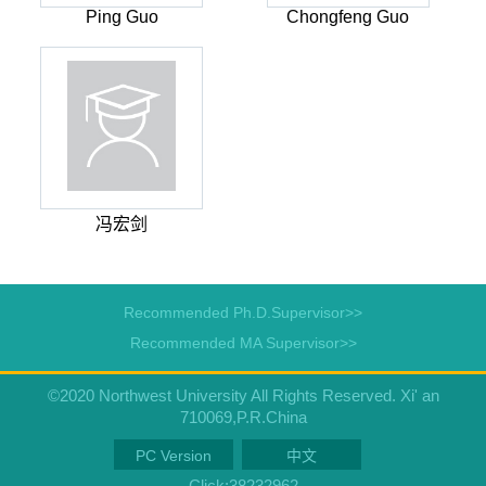
Ping Guo
Chongfeng Guo
冯宏剑
Recommended Ph.D.Supervisor>>
Recommended MA Supervisor>>
©2020 Northwest University All Rights Reserved. Xi' an
710069,P.R.China
PC Version
中文
Click:
38232962