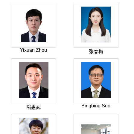
Yixuan Zhou
张春梅
Bingbing Suo
喻惠武