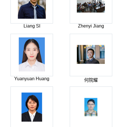
Liang SI
Zhenyi Jiang
Yuanyuan Huang
何院耀