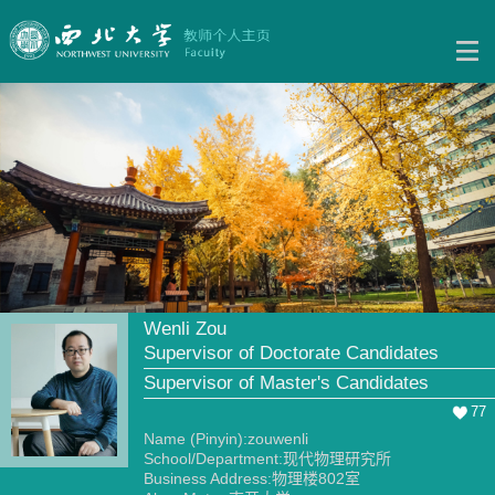
Wenli Zou
Supervisor of Doctorate Candidates
Supervisor of Master's Candidates
77
Name (Pinyin):zouwenli
School/Department:现代物理研究所
Business Address:物理楼802室