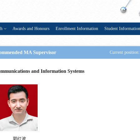
ch
Awards and Honours
Enrollment Information
Student Informatio
ommended MA Supervisor
Current position:
mmunications and Information Systems
郭红波