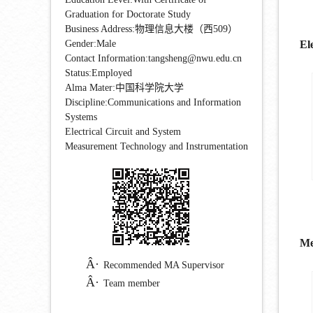
Graduation for Doctorate Study
Business Address:物理信息大楼（西509）
Gender:Male
El
Contact Information:tangsheng@nwu.edu.cn
Status:Employed
Alma Mater:中国科学院大学
Discipline:Communications and Information
Systems
Electrical Circuit and System
Measurement Technology and Instrumentation
Me
Recommended MA Supervisor
Team member