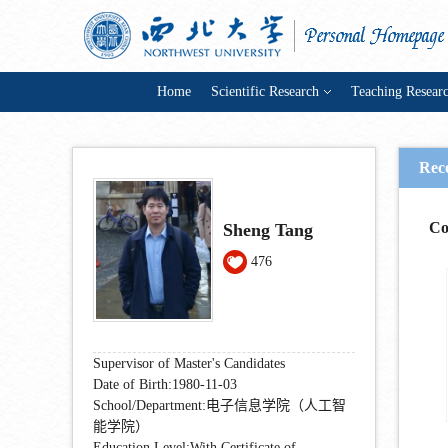
Home
Scientific Research
Teaching Resear
Rec
Co
Sheng Tang
476
Supervisor of Master's Candidates
Date of Birth:1980-11-03
School/Department:电子信息学院（人工智
能学院）
Education Level:With Certificate of