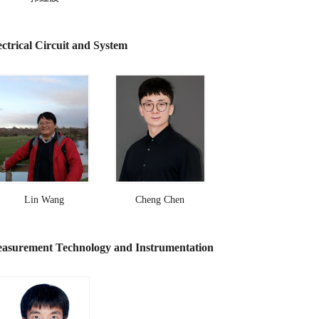
ectrical Circuit and System
Lin Wang
Cheng Chen
asurement Technology and Instrumentation