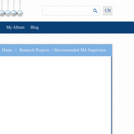
CN
n
My Album
Blog
Home
>
Research Projects
>
Recommended MA Supervisor