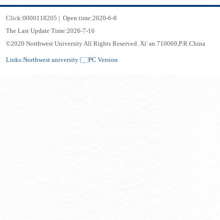
Click:
0000118205
|
Open time:
2020
-
6
-
8
The Last Update Time:
2026
-
7
-
16
©2020 Northwest University All Rights Reserved. Xi' an 710069,P.R.China
Links:
Northwest university
PC Version