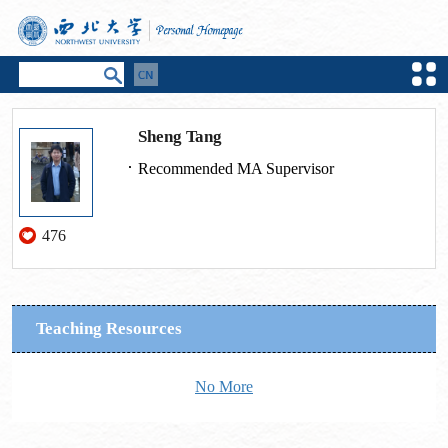
Sheng Tang
Recommended MA Supervisor
476
Teaching Resources
No More