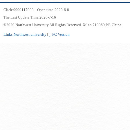
Click:
0000117999
|
Open time:
2020
-
6
-
8
The Last Update Time:
2026
-
7
-
16
©2020 Northwest University All Rights Reserved. Xi' an 710069,P.R.China
Links:
Northwest university
PC Version