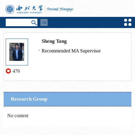
Sheng Tang
Recommended MA Supervisor
476
Research Group
No content