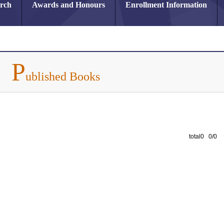
arch
Awards and Honours
Enrollment Information
P
ublished Books
total0 0/0