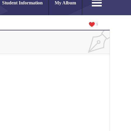
Student Information
My Album
9