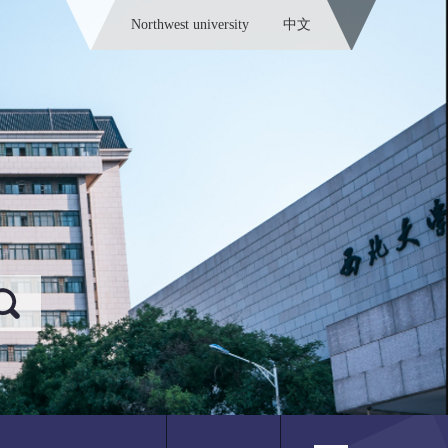
Northwest university
中文