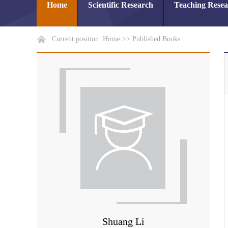
Home
Scientific Research
Teaching Rese
Current position:
Home
>>
Published Books
Shuang Li