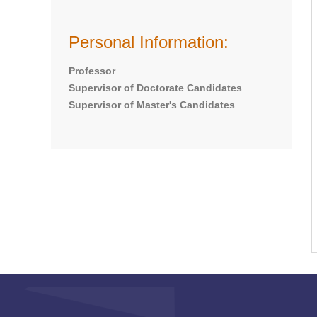
Personal Information:
Professor
Supervisor of Doctorate Candidates
Supervisor of Master's Candidates