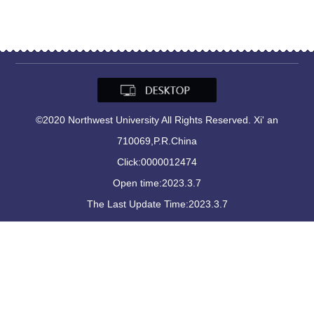
©2020 Northwest University All Rights Reserved. Xi' an
710069,P.R.China
Click:
0000012474
Open time:
2023
.
3
.
7
The Last Update Time:
2023
.
3
.
7