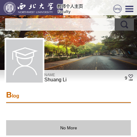
NAME
9
Shuang Li
B
log
No More