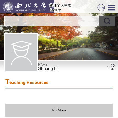
NAME
9
Shuang Li
T
eaching Resources
No More