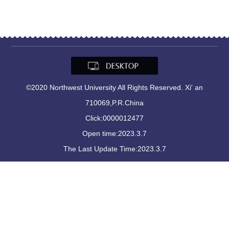
©2020 Northwest University All Rights Reserved. Xi' an
710069,P.R.China
Click:
0000012477
Open time:
2023
.
3
.
7
The Last Update Time:
2023
.
3
.
7