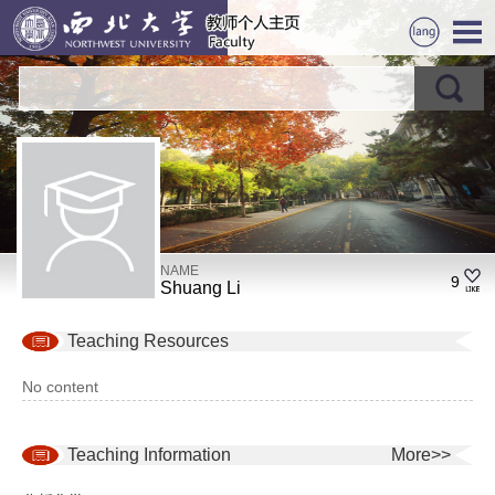
NAME
9
Shuang Li
Teaching Resources
No content
Teaching Information
More>>