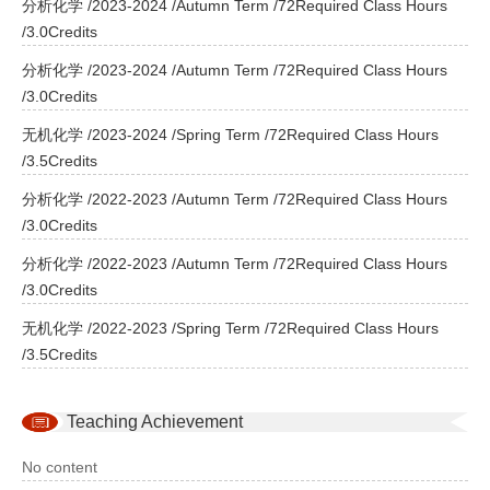
分析化学 /2023-2024 /Autumn Term /72Required Class Hours
/3.0Credits
分析化学 /2023-2024 /Autumn Term /72Required Class Hours
/3.0Credits
无机化学 /2023-2024 /Spring Term /72Required Class Hours
/3.5Credits
分析化学 /2022-2023 /Autumn Term /72Required Class Hours
/3.0Credits
分析化学 /2022-2023 /Autumn Term /72Required Class Hours
/3.0Credits
无机化学 /2022-2023 /Spring Term /72Required Class Hours
/3.5Credits
Teaching Achievement
No content