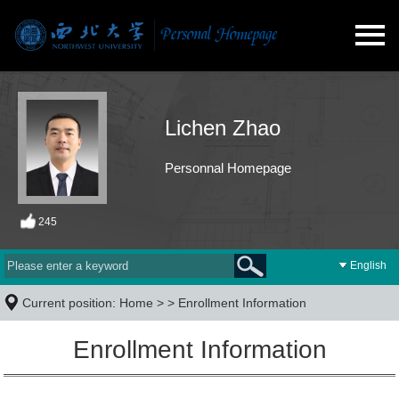
Lichen Zhao
Personnal Homepage
245
English
Current position:
Home
> >
Enrollment Information
Enrollment Information