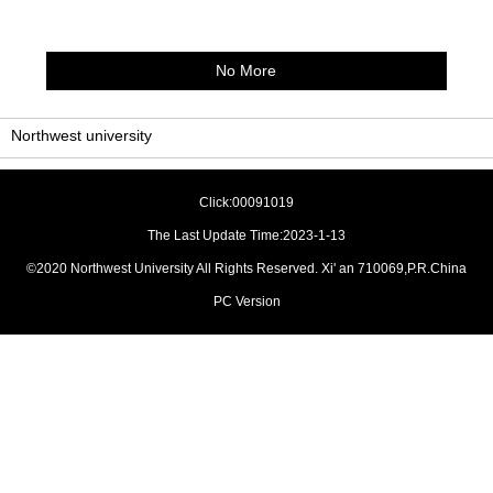
No More
Northwest university
Click:
00091019
The Last Update Time:
2023
-
1
-
13
©2020 Northwest University All Rights Reserved. Xi' an 710069,P.R.China
PC Version