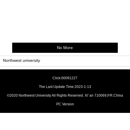
No More
Northwest university
Click:
00091227
The Last Update Time:
2023
-
1
-
13
©2020 Northwest University All Rights Reserved. Xi' an 710069,P.R.China
PC Version