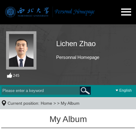
Lichen Zhao
Personnal Homepage
245
English
Current position:
Home
> >
My Album
My Album