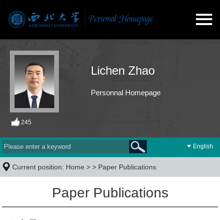
Lichen Zhao
Personnal Homepage
245
English
Current position:
Home
> >
Paper Publications
Paper Publications