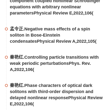
component coupled nonlinear Schrödinger
equations with arbitrary nonlinear
parametersPhysical Review E,2022,106(
孟令正.Negative mass effects of a spin
soliton in Bose-Einstein
condensatesPhysical Review A,2022,105(
秦艳红.Controlling particle transitions with
weak periodic perturbationsPhys. Rev.
A,2022,106(
秦艳红.Phase characters of optical dark
solitons with third-order dispersion and
delayed nonlinear responsePhysical Review
E,2022,106(