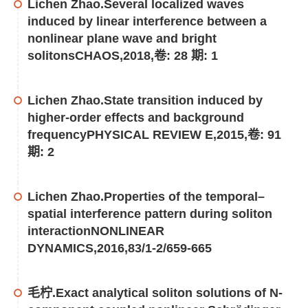
Lichen Zhao.Several localized waves
induced by linear interference between a
nonlinear plane wave and bright
solitonsCHAOS,2018,卷: 28 期: 1
Lichen Zhao.State transition induced by
higher-order effects and background
frequencyPHYSICAL REVIEW E,2015,卷: 91
期: 2
Lichen Zhao.Properties of the temporal–
spatial interference pattern during soliton
interactionNONLINEAR
DYNAMICS,2016,83/1-2/659-665
毛柠.Exact analytical soliton solutions of N-