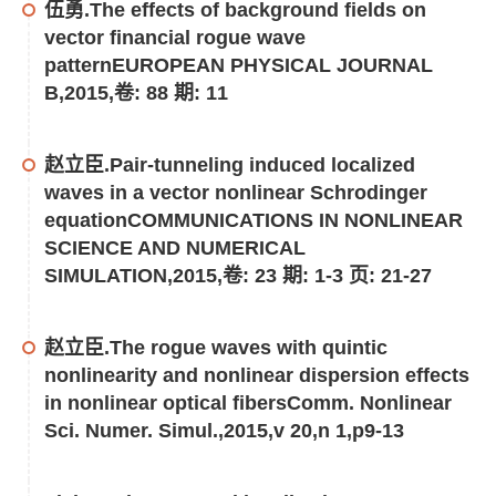
伍勇.The effects of background fields on
vector financial rogue wave
patternEUROPEAN PHYSICAL JOURNAL
B,2015,卷: 88 期: 11
赵立臣.Pair-tunneling induced localized
waves in a vector nonlinear Schrodinger
equationCOMMUNICATIONS IN NONLINEAR
SCIENCE AND NUMERICAL
SIMULATION,2015,卷: 23 期: 1-3 页: 21-27
赵立臣.The rogue waves with quintic
nonlinearity and nonlinear dispersion effects
in nonlinear optical fibersComm. Nonlinear
Sci. Numer. Simul.,2015,v 20,n 1,p9-13