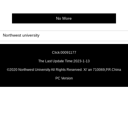
No More
Northwest university
Click:
00091177
The Last Update Time:
2023
-
1
-
13
©2020 Northwest University All Rights Reserved. Xi' an 710069,P.R.China
PC Version