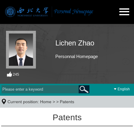
Lichen Zhao
Personnal Homepage
245
English
Current position:
Home
> >
Patents
Patents