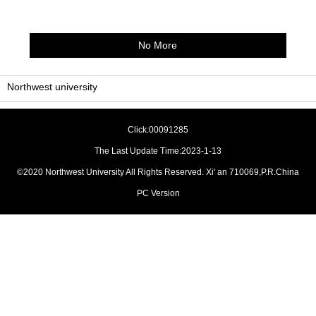
No More
Northwest university
Click:
00091285
The Last Update Time:
2023
-
1
-
13
©2020 Northwest University All Rights Reserved. Xi' an 710069,P.R.China
PC Version