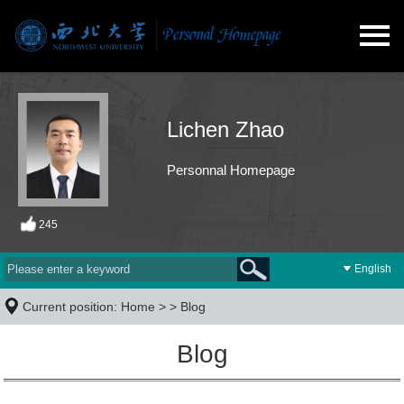
Lichen Zhao
Personnal Homepage
245
English
Current position:
Home
> >
Blog
Blog