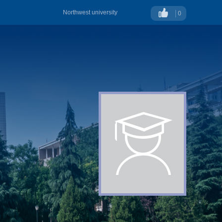
Northwest university
0