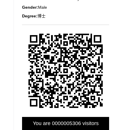
Gender:
Male
Degree:
博士
You are
0000005306
visitors