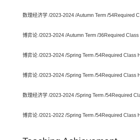
数理经济学 /2023-2024 /Autumn Term /54Required Cla
博弈论 /2023-2024 /Autumn Term /36Required Class H
博弈论 /2023-2024 /Spring Term /54Required Class Ho
博弈论 /2023-2024 /Spring Term /54Required Class Ho
数理经济学 /2023-2024 /Spring Term /54Required Clas
博弈论 /2021-2022 /Spring Term /54Required Class Ho