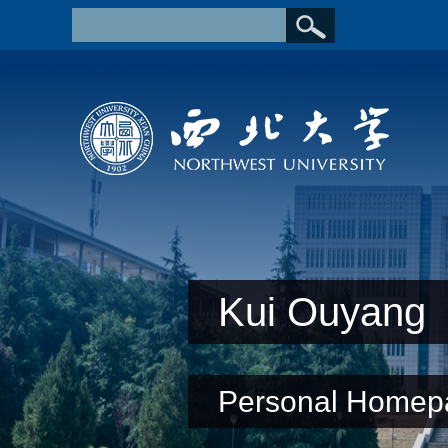
Kui Ouyang
Personal Homep