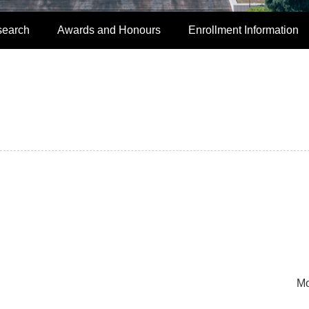
search
Awards and Honours
Enrollment Information
Mo