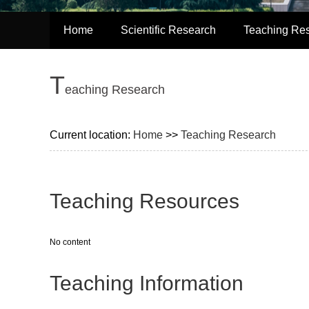
Home
Scientific Research
Teaching Re
T
eaching Research
Current location:
Home
>>
Teaching Research
Teaching Resources
No content
Teaching Information