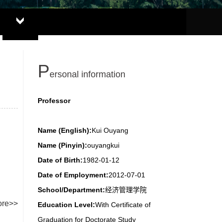
P
ersonal information
Professor
Name (English):
Kui Ouyang
Name (Pinyin):
ouyangkui
Date of Birth:
1982-01-12
Date of Employment:
2012-07-01
School/Department:
经济管理学院
re>>
Education Level:
With Certificate of
Graduation for Doctorate Study