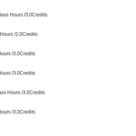
ss Hours /3.0Credits
ours /2.0Credits
urs /3.0Credits
urs /3.0Credits
s Hours /3.0Credits
urs /3.0Credits