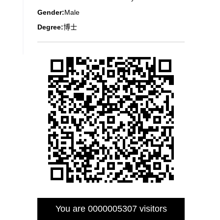
Gender:
Male
Degree:
博士
You are
0000005307
visitors