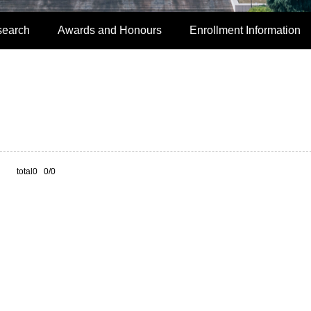
search
Awards and Honours
Enrollment Information
total0 0/0