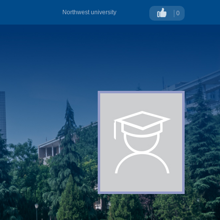
Northwest university
0