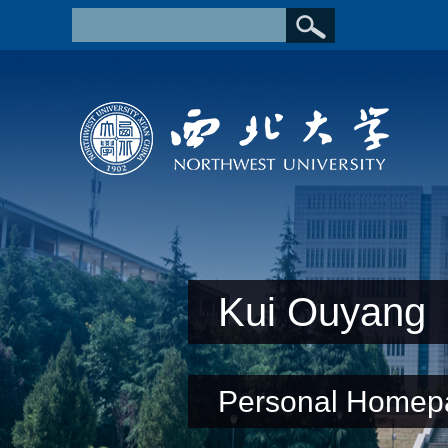
Kui Ouyang
Personal Homep