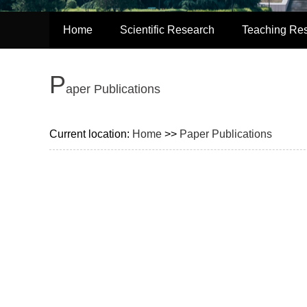
Home
Scientific Research
Teaching Re
P
aper Publications
Current location:
Home
>>
Paper Publications