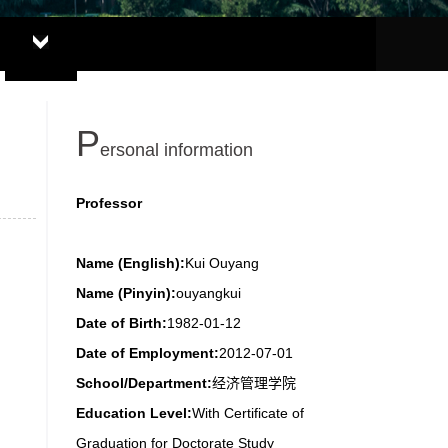
P
ersonal information
Professor
Name (English):
Kui Ouyang
Name (Pinyin):
ouyangkui
Date of Birth:
1982-01-12
Date of Employment:
2012-07-01
School/Department:
经济管理学院
Education Level:
With Certificate of
Graduation for Doctorate Study