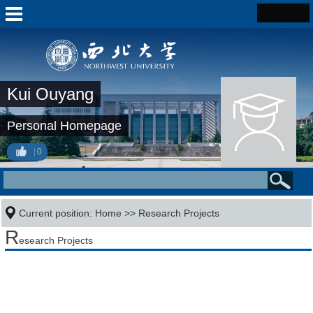
Kui Ouyang
Personal Homepage
0
Current position:
Home
>>
Research Projects
R
esearch Projects