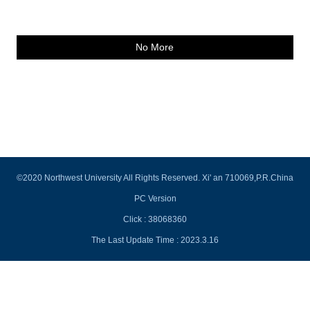
No More
©2020 Northwest University All Rights Reserved. Xi' an 710069,P.R.China
PC Version
Click :
38068360
The Last Update Time :
2023
.
3
.
16