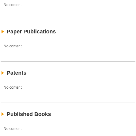
No content
Paper Publications
No content
Patents
No content
Published Books
No content