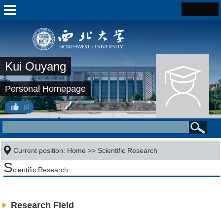
Kui Ouyang
Personal Homepage
0
Current position:
Home
>>
Scientific Research
S
cientific Research
Research Field