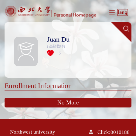
Juan Du
( 高级教师)
2
+
Enrollment Information
No More
Northwest university
Click:
0010188