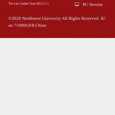
The Last Update Time:
2023
.
11
.
3
PC Version
©2020 Northwest University All Rights Reserved. Xi'
an 710069,P.R.China