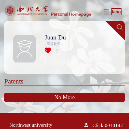
Juan Du
( 高级教师)
2
+
Patents
No More
Northwest university
Click:
0010142