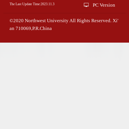
The Last Update Time:
2023
.
11
.
3
PC Version
©2020 Northwest University All Rights Reserved. Xi'
an 710069,P.R.China