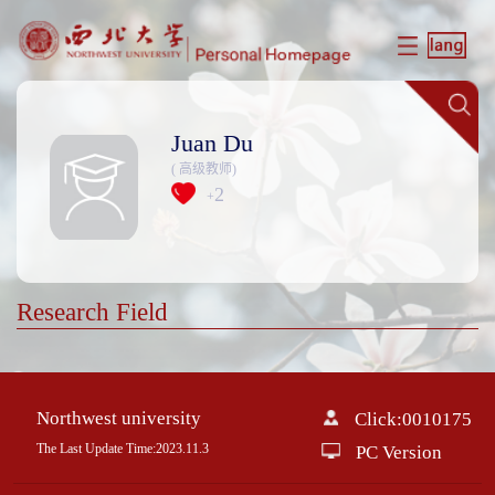
Juan Du
( 高级教师)
2
+
Research Field
Northwest university
Click:
0010175
The Last Update Time:
2023
.
11
.
3
PC Version