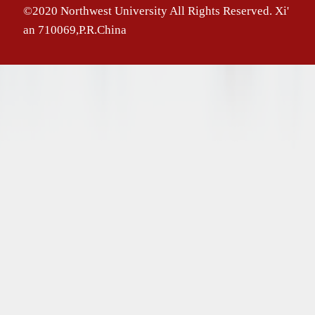
©2020 Northwest University All Rights Reserved. Xi'
an 710069,P.R.China