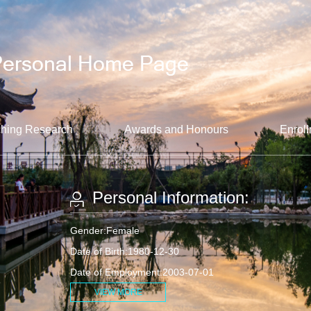
hing Research
Awards and Honours
Enroll
Personal Information:
Gender:Female
Date of Birth:1980-12-30
Date of Employment:2003-07-01
VIEW MORE