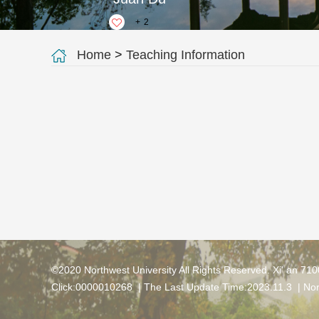
+
2
Home
>
Teaching Information
©2020 Northwest University All Rights Reserved. Xi' an 71
Click:
0000010268
| The Last Update Time:
2023
.
11
.
3
|
Nor