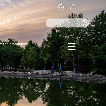
ment Information