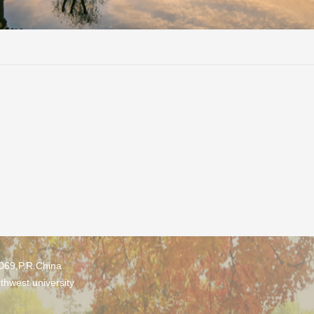
0069,P.R.China
thwest university