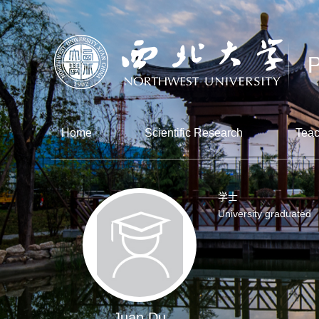
Home
Scientific Research
Teac
学士
University graduated
Juan Du