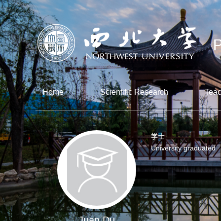
Home
Scientific Research
Teac
学士
University graduated
Juan Du