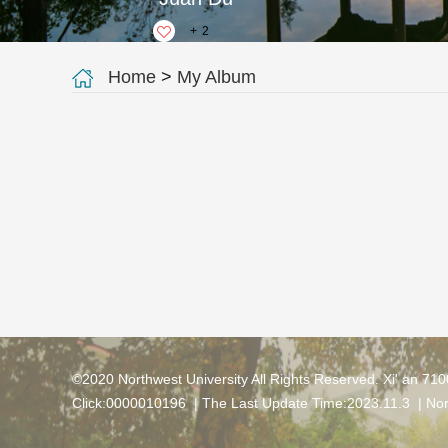
+
2
Home
>
My Album
©2020 Northwest University All Rights Reserved. Xi' an 71
Click:
0000010196
| The Last Update Time:
2023
.
11
.
3
|
Nor