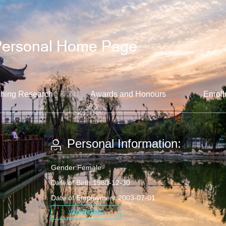
hing Research
Awards and Honours
Enroll
Personal Information:
Gender:Female
Date of Birth:1980-12-30
Date of Employment:2003-07-01
VIEW MORE