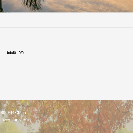
total0 0/0
0069,P.R.China
thwest university