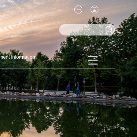
ment Information