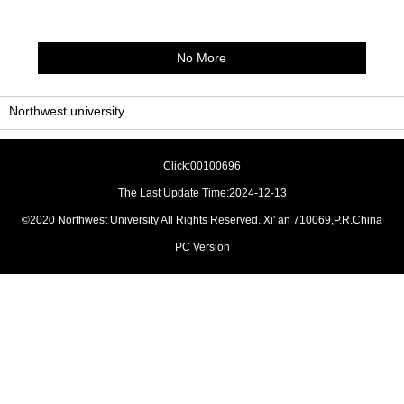
No More
Northwest university
Click:
00100696
The Last Update Time:
2024
-
12
-
13
©2020 Northwest University All Rights Reserved. Xi' an 710069,P.R.China
PC Version