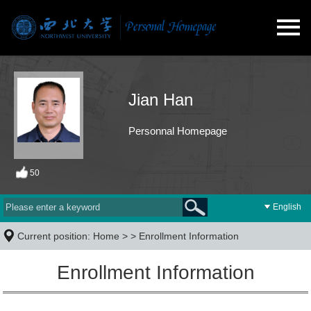
Jian Han
Personnal Homepage
50
English
Current position:
Home
> >
Enrollment Information
Enrollment Information