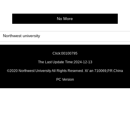
No More
Northwest university
Click:
00100795
The Last Update Time:
2024
-
12
-
13
©2020 Northwest University All Rights Reserved. Xi' an 710069,P.R.China
PC Version