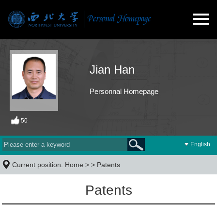
Jian Han
Personnal Homepage
50
English
Current position:
Home
> >
Patents
Patents