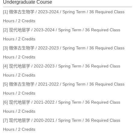
Undergraduate Course
[1] 微体古生物学 / 2023-2024 / Spring Term / 36 Required Class
Hours / 2 Credits
[2] 现代地层学 / 2023-2024 / Spring Term / 36 Required Class
Hours / 2 Credits
[3] 微体古生物学 / 2022-2023 / Spring Term / 36 Required Class
Hours / 2 Credits
[4] 现代地层学 / 2022-2023 / Spring Term / 36 Required Class
Hours / 2 Credits
[5] 微体古生物学 / 2021-2022 / Spring Term / 36 Required Class
Hours / 2 Credits
[6] 现代地层学 / 2021-2022 / Spring Term / 36 Required Class
Hours / 2 Credits
[7] 现代地层学 / 2020-2021 / Spring Term / 36 Required Class
Hours / 2 Credits