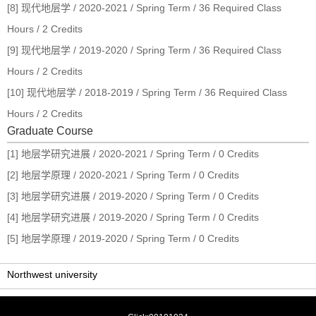
[8] 现代地层学 / 2020-2021 / Spring Term / 36 Required Class
Hours / 2 Credits
[9] 现代地层学 / 2019-2020 / Spring Term / 36 Required Class
Hours / 2 Credits
[10] 现代地层学 / 2018-2019 / Spring Term / 36 Required Class
Hours / 2 Credits
Graduate Course
[1] 地层学研究进展 / 2020-2021 / Spring Term / 0 Credits
[2] 地层学原理 / 2020-2021 / Spring Term / 0 Credits
[3] 地层学研究进展 / 2019-2020 / Spring Term / 0 Credits
[4] 地层学研究进展 / 2019-2020 / Spring Term / 0 Credits
[5] 地层学原理 / 2019-2020 / Spring Term / 0 Credits
Northwest university