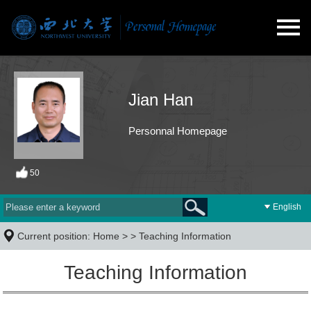
Jian Han
Personnal Homepage
50
English
Current position:
Home
> >
Teaching Information
Teaching Information