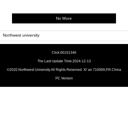
No More
Northwest university
Click:
00101346
The Last Update Time:
2024
-
12
-
13
©2020 Northwest University All Rights Reserved. Xi' an 710069,P.R.China
PC Version