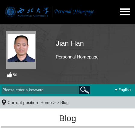
Jian Han
Personnal Homepage
50
English
Current position:
Home
> >
Blog
Blog