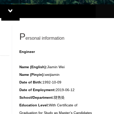
P
ersonal information
Engineer
Name (English):
Jiamin Wei
Name (Pinyin):
weijiamin
Date of Birth:
1992-10-09
Date of Employment:
2019-06-12
School/Department:
财务处
Education Level:
With Certificate of
Graduation for Study as Master's Candidates