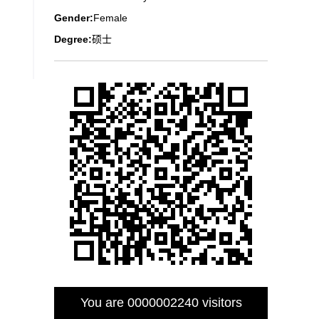
Gender:
Female
Degree:
硕士
You are
0000002240
visitors