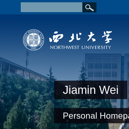
Jiamin Wei
Personal Homep