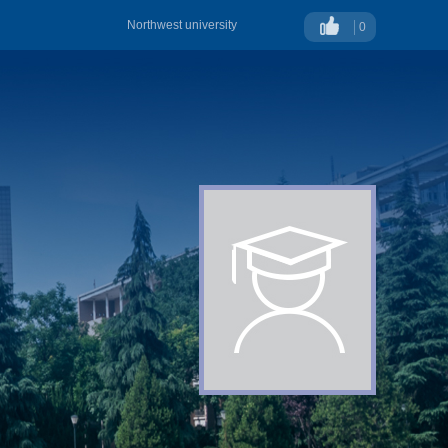
Northwest university
0