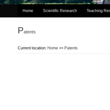
Home
Scientific Research
Teaching Re
P
atents
Current location:
Home
>>
Patents