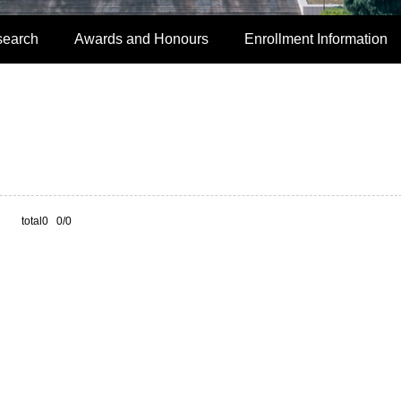
search
Awards and Honours
Enrollment Information
total0 0/0