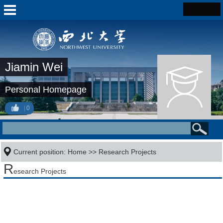
Jiamin Wei
Personal Homepage
0
Current position:
Home
>>
Research Projects
R
esearch Projects