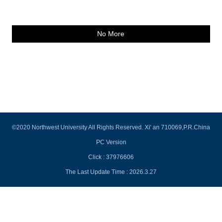
No More
©2020 Northwest University All Rights Reserved. Xi' an 710069,P.R.China
PC Version
Click :
37976606
The Last Update Time :
2026
.
3
.
27