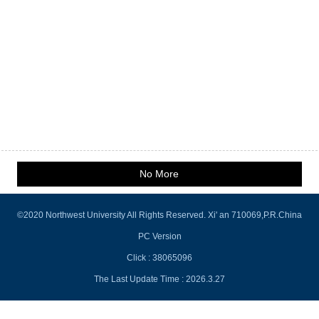
No More
©2020 Northwest University All Rights Reserved. Xi' an 710069,P.R.China
PC Version
Click :
38065096
The Last Update Time :
2026
.
3
.
27