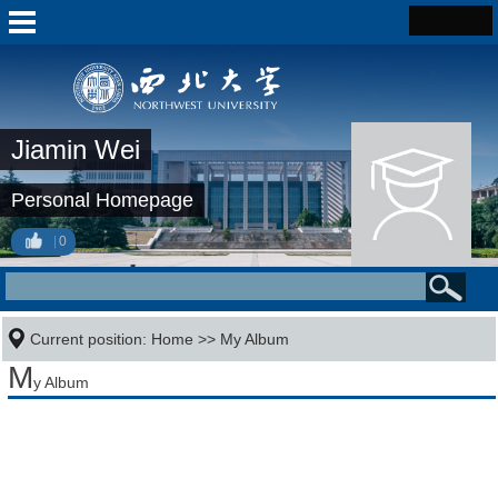
Jiamin Wei
Personal Homepage
0
Current position:
Home
>>
My Album
M
y Album