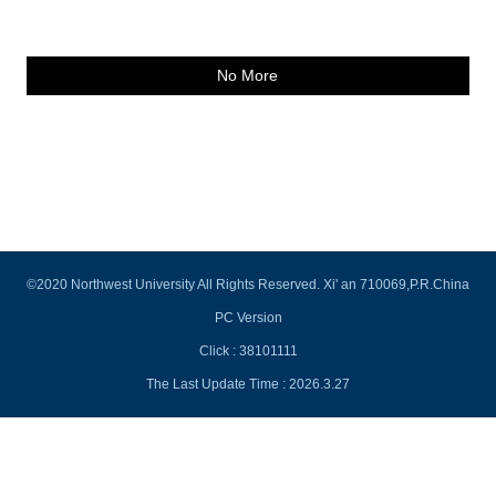
No More
©2020 Northwest University All Rights Reserved. Xi' an 710069,P.R.China
PC Version
Click :
38101111
The Last Update Time :
2026
.
3
.
27