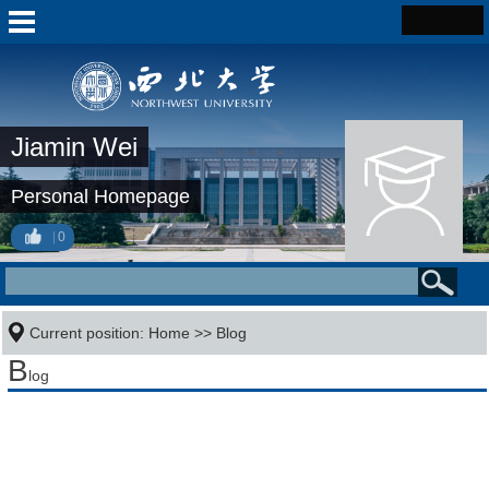
Jiamin Wei
Personal Homepage
0
Current position:
Home
>>
Blog
B
log