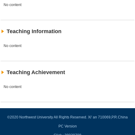
No content
Teaching Information
No content
Teaching Achievement
No content
©2020 Northwest University All Rights Reserved. Xi' an 710069,P.R.China
PC Version