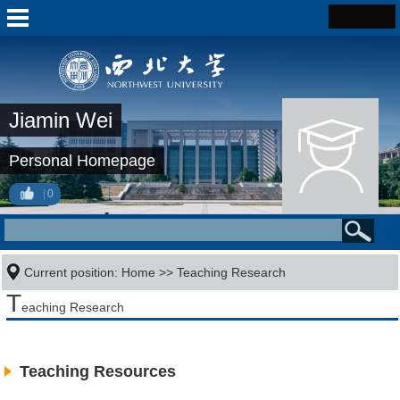
Jiamin Wei
Personal Homepage
0
Current position:
Home
>>
Teaching Research
T
eaching Research
Teaching Resources