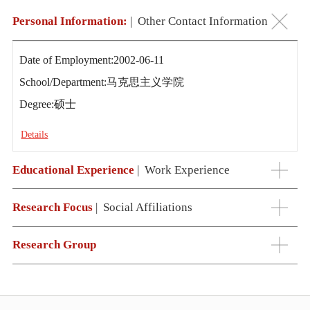
Personal Information:
|
Other Contact Information
Date of Employment:2002-06-11
School/Department:马克思主义学院
Degree:硕士
Details
Educational Experience
|
Work Experience
Research Focus
|
Social Affiliations
Research Group