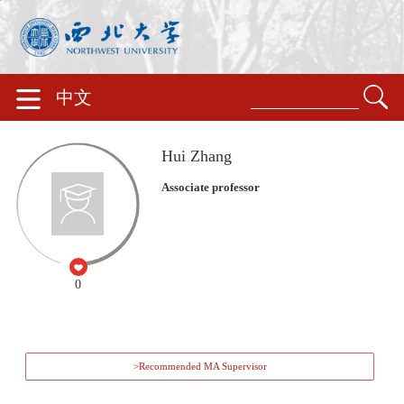
中文
Hui Zhang
Associate professor
0
>Recommended MA Supervisor