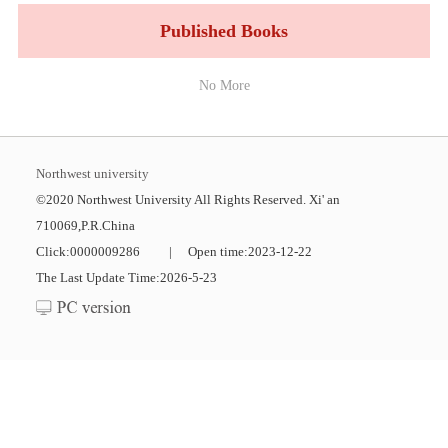
Published Books
No More
Northwest university
©2020 Northwest University All Rights Reserved. Xi' an
710069,P.R.China
Click:
0000009286
|
Open time:
2023
-
12
-
22
The Last Update Time:
2026
-
5
-
23