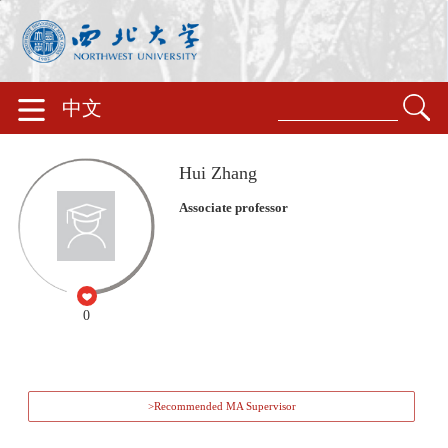
中文
Hui Zhang
Associate professor
0
>Recommended MA Supervisor