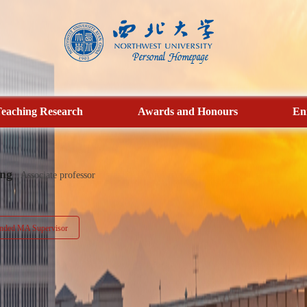
eaching Research
Awards and Honours
En
ng
Associate professor
ded MA Supervisor