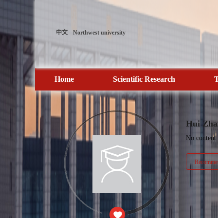
中文
Northwest university
Home
Scientific Research
T
Hui Zha
No content
Recommen