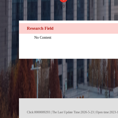
0
Research Field
No Content
Click:
0000009293
|
The Last Update Time:
2026
-
5
-
23
| Open time:
2023
-