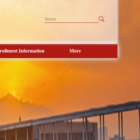
rollment Information
More