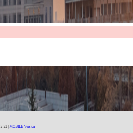
12
-
22
|
MOBILE Version