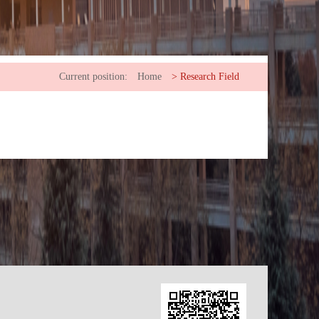
Current position:
Home
>
Research Field