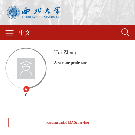
中文
Hui Zhang
Associate professor
0
>Recommended MA Supervisor