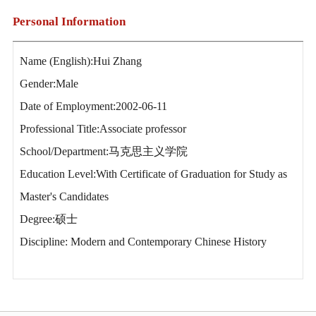
Personal Information
Name (English):Hui Zhang
Gender:Male
Date of Employment:2002-06-11
Professional Title:Associate professor
School/Department:马克思主义学院
Education Level:With Certificate of Graduation for Study as
Master's Candidates
Degree:硕士
Discipline: Modern and Contemporary Chinese History