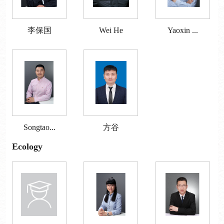
李保国
Wei He
Yaoxin ...
Songtao...
方谷
Ecology