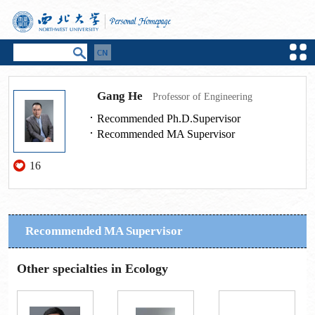
Gang He
Professor of Engineering
Recommended Ph.D.Supervisor
Recommended MA Supervisor
16
Recommended MA Supervisor
Other specialties in Ecology