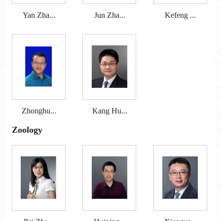
Yan Zha...
Jun Zha...
Kefeng ...
Zhonghu...
Kang Hu...
Zoology