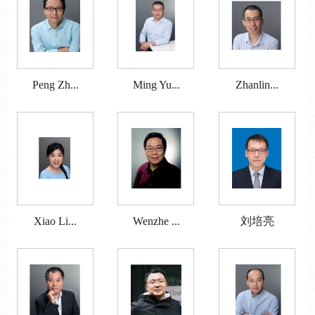
Peng Zh...
Ming Yu...
Zhanlin...
Xiao Li...
Wenzhe ...
刘培亮