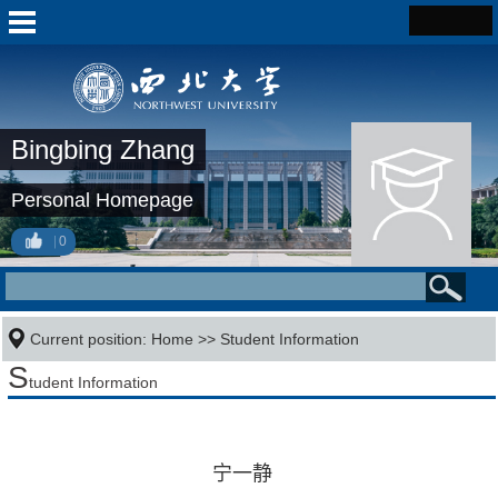
Bingbing Zhang
Personal Homepage
0
Current position:
Home
>>
Student Information
S
tudent Information
宁一静