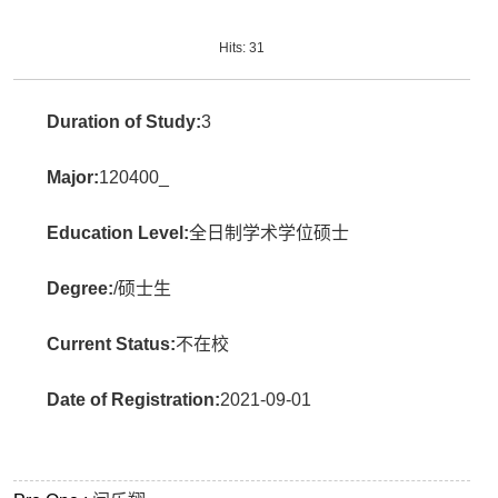
Hits:
31
Duration of Study:
3
Major:
120400_
Education Level:
全日制学术学位硕士
Degree:
/硕士生
Current Status:
不在校
Date of Registration:
2021-09-01