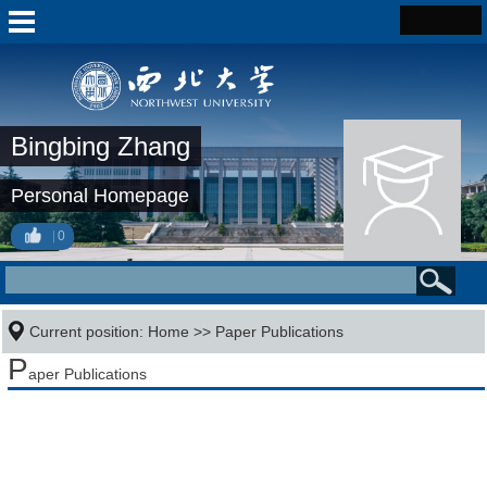
Bingbing Zhang
Personal Homepage
0
Current position:
Home
>>
Paper Publications
P
aper Publications