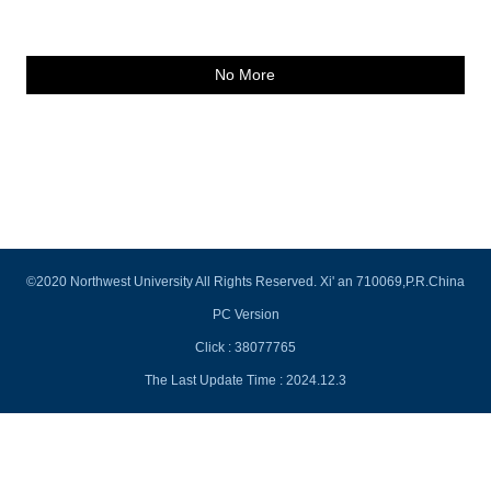
No More
©2020 Northwest University All Rights Reserved. Xi' an 710069,P.R.China
PC Version
Click :
38077765
The Last Update Time :
2024
.
12
.
3