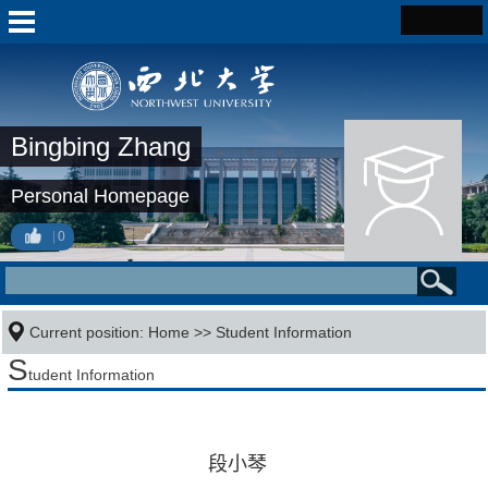
Bingbing Zhang
Personal Homepage
0
Current position:
Home
>>
Student Information
S
tudent Information
段小琴