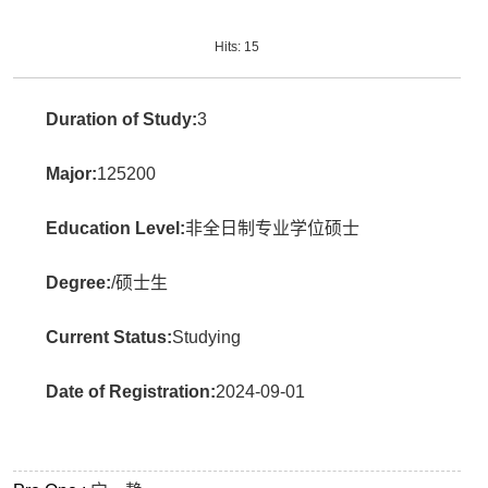
Hits:
15
Duration of Study:
3
Major:
125200
Education Level:
非全日制专业学位硕士
Degree:
/硕士生
Current Status:
Studying
Date of Registration:
2024-09-01