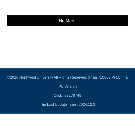
No More
©2020 Northwest University All Rights Reserved. Xi' an 710069,P.R.China
PC Version
Click :
38178749
The Last Update Time :
2024
.
12
.
3