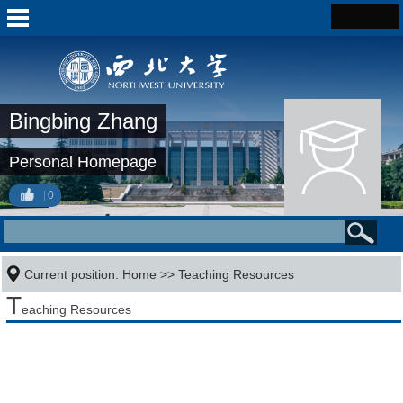
Bingbing Zhang
Personal Homepage
0
Current position:
Home
>>
Teaching Resources
T
eaching Resources