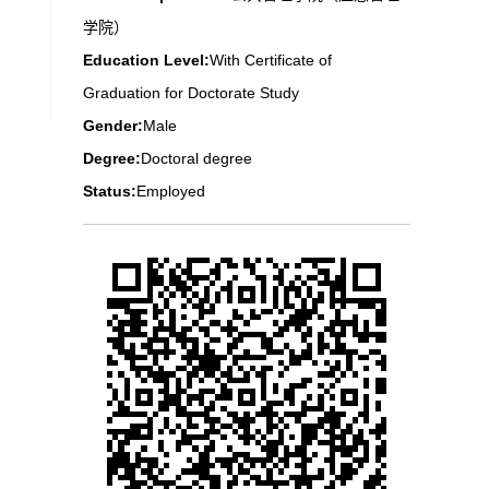
学院）
Education Level:
With Certificate of
Graduation for Doctorate Study
Gender:
Male
Degree:
Doctoral degree
Status:
Employed