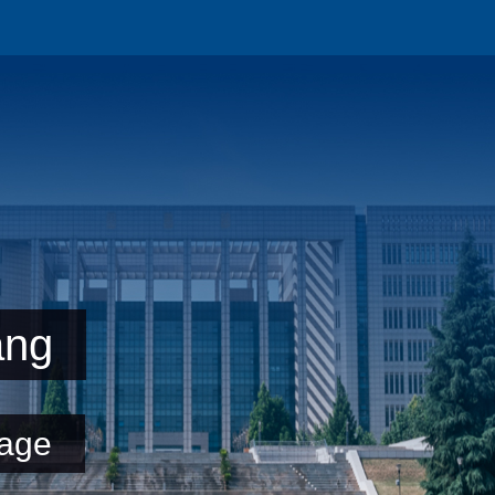
ang
age