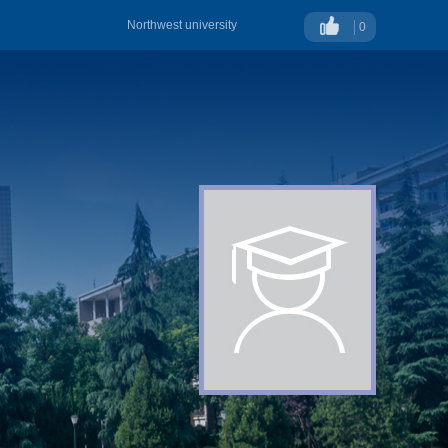
Northwest university
0