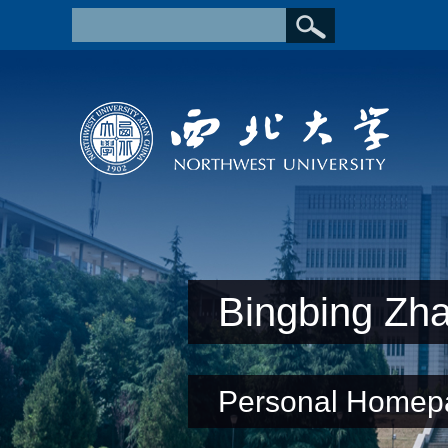
Bingbing Zh
Personal Homep