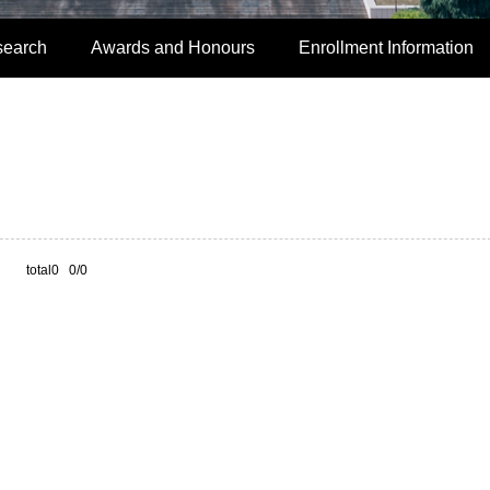
search
Awards and Honours
Enrollment Information
total0 0/0