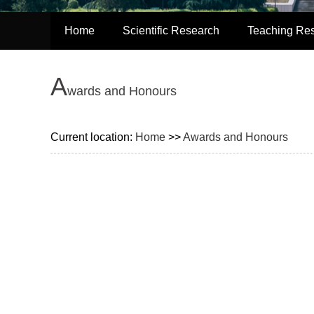
Home
Scientific Research
Teaching Re
A
wards and Honours
Current location:
Home
>>
Awards and Honours