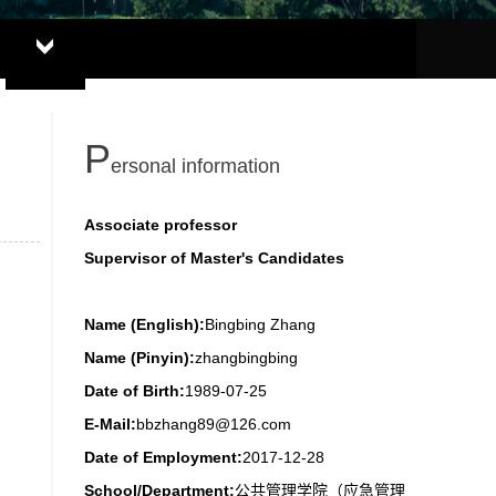
P
ersonal information
Associate professor
Supervisor of Master's Candidates
Name (English):
Bingbing Zhang
Name (Pinyin):
zhangbingbing
Date of Birth:
1989-07-25
E-Mail:
bbzhang89@126.com
Date of Employment:
2017-12-28
School/Department:
公共管理学院（应急管理